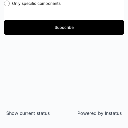
Only specific components
Subscribe
Show current status
Powered by
Instatus