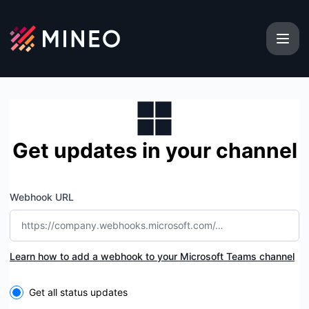
MINEO - Get updates by Microsoft Teams
Get updates in your channel
Webhook URL
Learn how to add a webhook to your Microsoft Teams channel
Select the components you want to receive updates for
Get all status updates