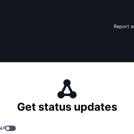
Report a
Get status updates
 URL
e