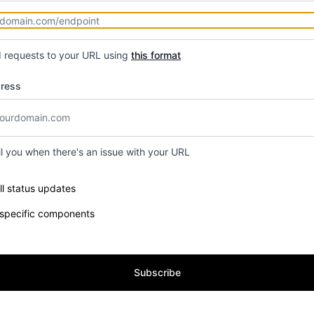
d requests to your URL using
this format
dress
il you when there's an issue with your URL
e components you want to receive updates for
ll status updates
 specific components
Subscribe