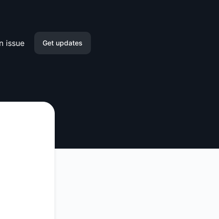
n issue
Get updates
Email
Slack
Microsoft Teams
Google Chat
Webhook
RSS
Atom