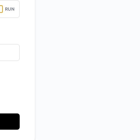
RUN
API