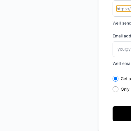
We'll sen
Email ad
We'll ema
Select th
Get a
Only